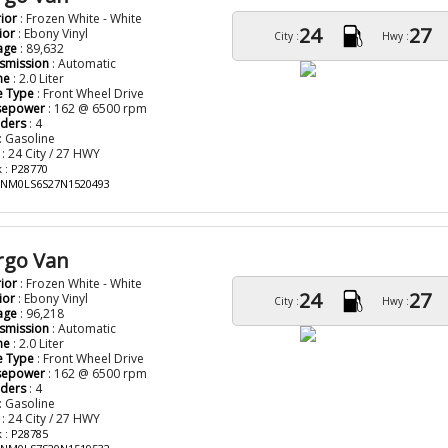
rior
: Frozen White - White
24
27
ior
: Ebony Vinyl
City :
Hwy :
age
: 89,632
smission
: Automatic
ne
: 2.0 Liter
e Type
: Front Wheel Drive
sepower
: 162 @ 6500 rpm
nders
: 4
: Gasoline
: 24 City / 27 HWY
 : P28770
: NM0LS6S27N1520493
rgo Van
rior
: Frozen White - White
24
27
ior
: Ebony Vinyl
City :
Hwy :
age
: 96,218
smission
: Automatic
ne
: 2.0 Liter
e Type
: Front Wheel Drive
sepower
: 162 @ 6500 rpm
nders
: 4
: Gasoline
: 24 City / 27 HWY
 : P28785