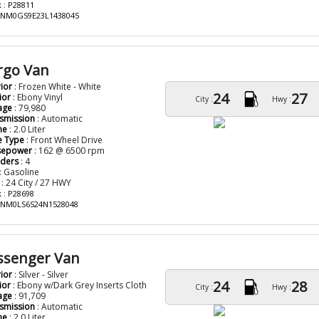
 : P28811
: NM0GS9E23L1438045
rgo Van
rior
: Frozen White - White
24
27
ior
: Ebony Vinyl
City :
Hwy :
age
: 79,980
smission
: Automatic
ne
: 2.0 Liter
e Type
: Front Wheel Drive
sepower
: 162 @ 6500 rpm
nders
: 4
: Gasoline
: 24 City / 27 HWY
 : P28698
: NM0LS6S24N1528048
assenger Van
rior
: Silver - Silver
24
28
ior
: Ebony w/Dark Grey Inserts Cloth
City :
Hwy :
age
: 91,709
smission
: Automatic
ne
: 2.0 Liter