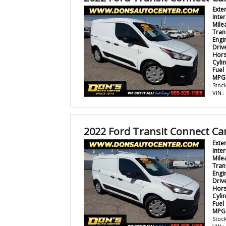
Exte
Inter
Mile
Tran
Engi
Driv
Hor
Cyli
Fuel
MPG
Stock
VIN 
2022 Ford Transit Connect Ca
Exte
Inter
Mile
Tran
Engi
Driv
Hor
Cyli
Fuel
MPG
Stock