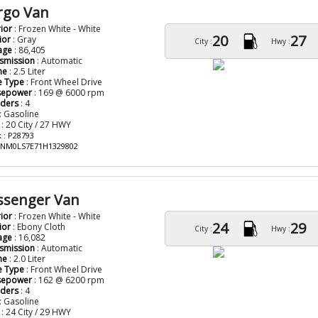
rgo Van
rior
: Frozen White - White
20
27
ior
: Gray
City :
Hwy :
age
: 86,405
smission
: Automatic
ne
: 2.5 Liter
e Type
: Front Wheel Drive
sepower
: 169 @ 6000 rpm
nders
: 4
: Gasoline
: 20 City / 27 HWY
 : P28793
: NM0LS7E71H1329802
assenger Van
rior
: Frozen White - White
24
29
ior
: Ebony Cloth
City :
Hwy :
age
: 16,082
smission
: Automatic
ne
: 2.0 Liter
e Type
: Front Wheel Drive
sepower
: 162 @ 6200 rpm
nders
: 4
: Gasoline
: 24 City / 29 HWY