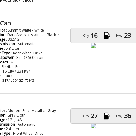
: NM0LS7S20N1519532
 Cab
rior
: Summit White - White
16
23
ior
: Dark Ash seats with Jet Black interior accents Clo
City :
Hwy :
age
: 33,512
smission
: Automatic
ne
: 5.3 Liter
e Type
: Rear Wheel Drive
sepower
: 355 @ 5600 rpm
nders
: 8
: Flexible Fuel
: 16 City / 23 HWY
 : P28689
: 1GTR1LEC4GZ170845
rior
: Modern Steel Metallic - Gray
27
36
ior
: Gray Cloth
City :
Hwy :
age
: 121,148
smission
: Automatic
ne
: 2.4 Liter
e Type
: Front Wheel Drive