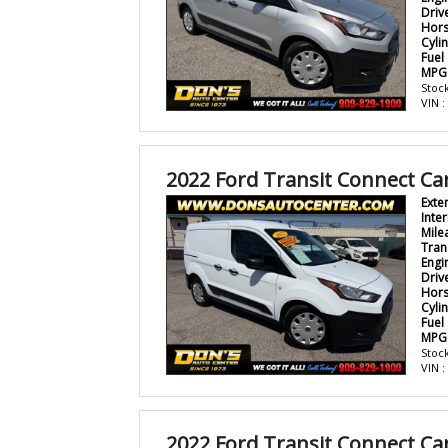
Driv
Hor
Cyli
Fuel
MPG
Stock
VIN 
2022 Ford Transit Connect Ca
Exte
Inter
Mile
Tran
Engi
Driv
Hor
Cyli
Fuel
MPG
Stock
VIN 
2022 Ford Transit Connect Ca