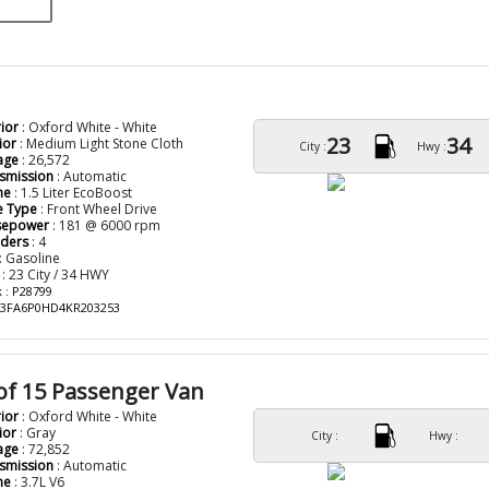
rior
: Oxford White - White
23
34
ior
: Medium Light Stone Cloth
City :
Hwy :
age
: 26,572
smission
: Automatic
ne
: 1.5 Liter EcoBoost
e Type
: Front Wheel Drive
sepower
: 181 @ 6000 rpm
nders
: 4
: Gasoline
: 23 City / 34 HWY
 : P28799
: 3FA6P0HD4KR203253
of 15 Passenger Van
rior
: Oxford White - White
ior
: Gray
City :
Hwy :
age
: 72,852
smission
: Automatic
ne
: 3.7L V6