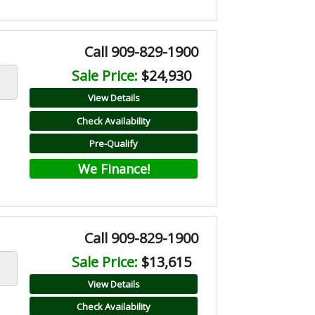
Call 909-829-1900
Sale Price:
$24,930
View Details
Check Availability
Pre-Qualify
We Finance!
Call 909-829-1900
Sale Price:
$13,615
View Details
Check Availability