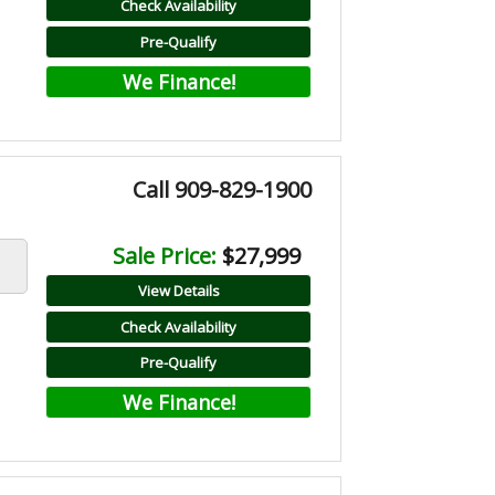
Check Availability
Pre-Qualify
We Finance!
Call 909-829-1900
Sale Price:
$27,999
View Details
Check Availability
Pre-Qualify
We Finance!