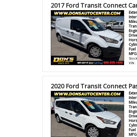
2017 Ford Transit Connect Ca
Exte
Inter
Mile
Tran
Engi
Driv
Hor
Cyli
Fuel
MPG
Stock
VIN 
2020 Ford Transit Connect P
Exte
Inter
Mile
Tran
Engi
Driv
Hor
Cyli
Fuel
MPG