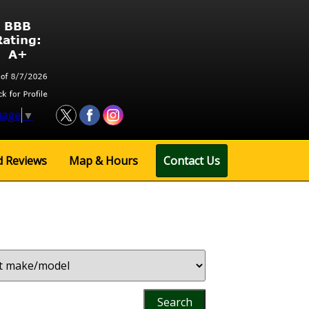
uage
▼
d
Reviews
Map
& Hours
Contact Us
Search
by
Keyword