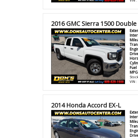
VIN 
2016 GMC Sierra 1500 Double
Exte
Inter
Mile
Tran
Engi
Driv
Hor
Cyli
Fuel
MPG
Stock
VIN 
2014 Honda Accord EX-L
Exte
Inter
Mile
Tran
Engi
Driv