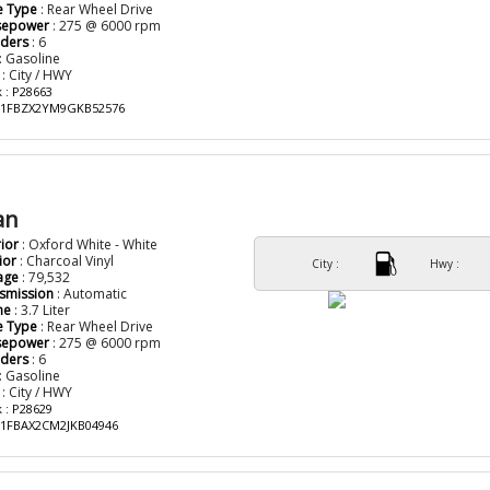
e Type
: Rear Wheel Drive
sepower
: 275 @ 6000 rpm
nders
: 6
: Gasoline
: City / HWY
 : P28663
: 1FBZX2YM9GKB52576
an
rior
: Oxford White - White
ior
: Charcoal Vinyl
City :
Hwy :
age
: 79,532
smission
: Automatic
ne
: 3.7 Liter
e Type
: Rear Wheel Drive
sepower
: 275 @ 6000 rpm
nders
: 6
: Gasoline
: City / HWY
 : P28629
: 1FBAX2CM2JKB04946