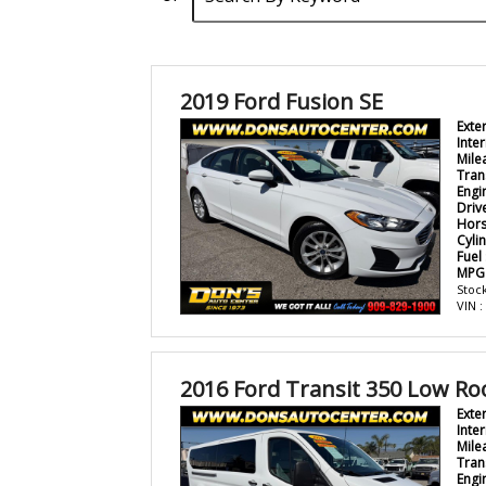
2019 Ford Fusion SE
Exte
Inter
Mile
Tran
Engi
Driv
Hor
Cyli
Fuel
MPG
Stock
VIN 
2016 Ford Transit 350 Low Ro
Exte
Inter
Mile
Tran
Engi