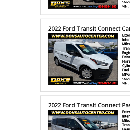
Stock
VIN 
2022 Ford Transit Connect Ca
Exte
Inter
Mile
Tran
Engi
Driv
Hor
Cyli
Fuel
MPG
Stock
VIN 
2022 Ford Transit Connect P
Exte
Inter
Mile
Tran
Engi