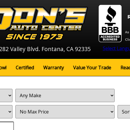
282 Valley Blvd. Fontana, CA 92335
Select Lang
ow!
Certified
Warranty
Value Your Trade
Rea
Filter
Sort
Price