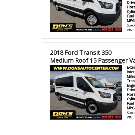
Driv
Hor
Cyli
Fuel
MPG
Stock
VIN 
2018 Ford Transit 350
Medium Roof 15 Passenger V
Exte
Inter
Mile
Tran
Engi
Driv
Hor
Cyli
Fuel
MPG
Stock
VIN 