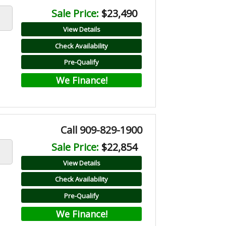
Sale Price:
$23,490
View Details
Check Availability
Pre-Qualify
We Finance!
Call 909-829-1900
Sale Price:
$22,854
View Details
Check Availability
Pre-Qualify
We Finance!