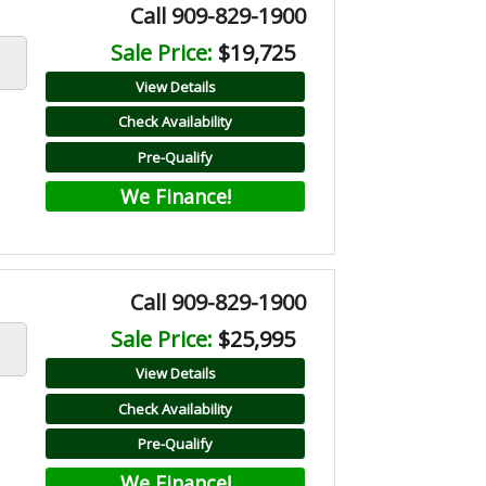
Call 909-829-1900
Sale Price:
$19,725
View Details
Check Availability
Pre-Qualify
We Finance!
Call 909-829-1900
Sale Price:
$25,995
View Details
Check Availability
Pre-Qualify
We Finance!