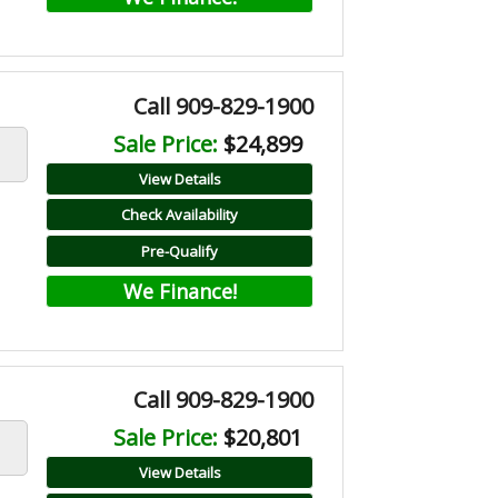
Call 909-829-1900
Sale Price:
$24,899
View Details
Check Availability
Pre-Qualify
We Finance!
Call 909-829-1900
Sale Price:
$20,801
View Details