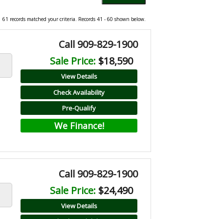
61 records matched your criteria. Records 41 - 60 shown below.
Call 909-829-1900
Sale Price:
$18,590
View Details
Check Availability
Pre-Qualify
We Finance!
Call 909-829-1900
Sale Price:
$24,490
View Details