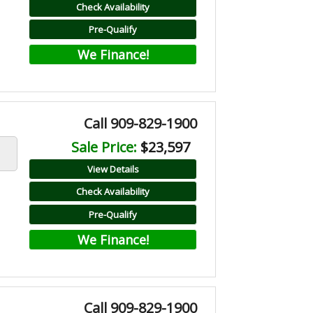
Check Availability
Pre-Qualify
We Finance!
Call 909-829-1900
Sale Price:
$23,597
View Details
Check Availability
Pre-Qualify
We Finance!
Call 909-829-1900