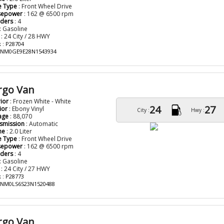
e Type
: Front Wheel Drive
sepower
: 162 @ 6500 rpm
nders
: 4
: Gasoline
: 24 City / 28 HWY
 : P28704
: NM0GE9E28N1543934
rgo Van
rior
: Frozen White - White
24
27
ior
: Ebony Vinyl
City :
Hwy :
age
: 88,070
smission
: Automatic
ne
: 2.0 Liter
e Type
: Front Wheel Drive
sepower
: 162 @ 6500 rpm
nders
: 4
: Gasoline
: 24 City / 27 HWY
 : P28773
: NM0LS6S23N1520488
rgo Van