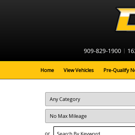
909-829-1900
16
Home
View Vehicles
Pre-Qualify N
Filter
Mileage
or