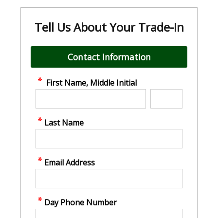
Tell Us About Your Trade-In
Contact Information
First Name, Middle Initial
Last Name
Email Address
Day Phone Number