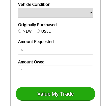
Vehicle Condition
Originally Purchased
NEW
USED
Amount Requested
$
Amount Owed
$