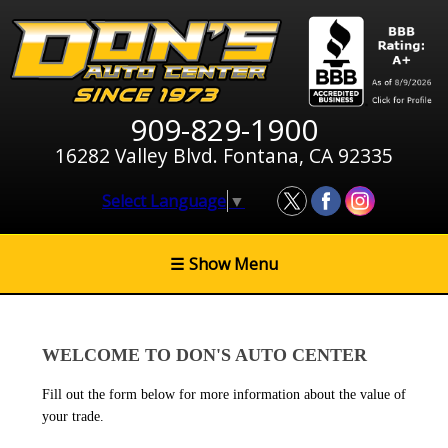
909-829-1900
16282 Valley Blvd. Fontana, CA 92335
Select Language
▼
☰
Show Menu
WELCOME TO DON'S AUTO CENTER
Fill out the form below for more information about the value of
your trade.