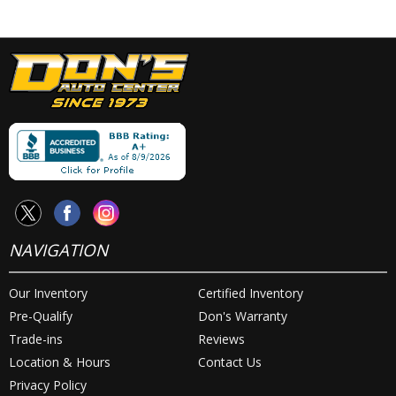
NAVIGATION
Our Inventory
Certified Inventory
Pre-Qualify
Don's Warranty
Trade-ins
Reviews
Location & Hours
Contact Us
Privacy Policy