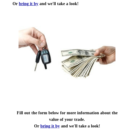
Or
bring it by
and we'll take a look!
Fill out the form below for more information about the
value of your trade.
Or
bring it by
and we'll take a look!