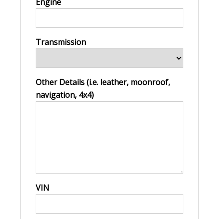
Engine
Transmission
Other Details (i.e. leather, moonroof,
navigation, 4x4)
VIN