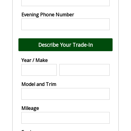
Evening Phone Number
Describe Your Trade-In
Year / Make
Model and Trim
Mileage