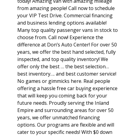
today! Amazing van with amazing mileage
from amazing people! Call now to schedule
your VIP Test Drive. Commercial financing
and business lending options available!
Many top quality passenger vans in stock to
choose from. Call now! Experience the
difference at Don’s Auto Center! For over 50
years, we offer the best hand selected, fully
inspected, and top quality inventory! We
offer only the best … the best selection…
best inventory…. and best customer service!
No games or gimmicks here. Real people
offering a hassle free car buying experience
that will keep you coming back for your
future needs. Proudly serving the Inland
Empire and surrounding areas for over 50
years, we offer unmatched financing
options. Our programs are flexible and will
cater to your specific needs! With $0 down