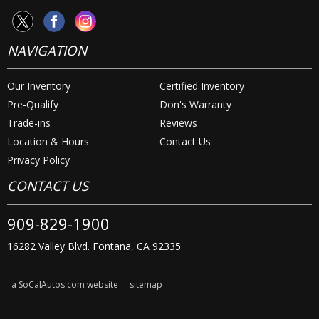
NAVIGATION
Our Inventory
Certified Inventory
Pre-Qualify
Don's Warranty
Trade-ins
Reviews
Location & Hours
Contact Us
Privacy Policy
CONTACT US
909-829-1900
16282 Valley Blvd. Fontana, CA 92335
a SoCalAutos.com website
sitemap