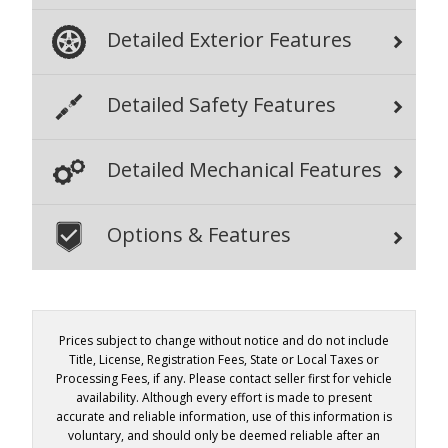
Detailed Exterior Features
Detailed Safety Features
Detailed Mechanical Features
Options & Features
Prices subject to change without notice and do not include
Title, License, Registration Fees, State or Local Taxes or
Processing Fees, if any. Please contact seller first for vehicle
availability. Although every effort is made to present
accurate and reliable information, use of this information is
voluntary, and should only be deemed reliable after an