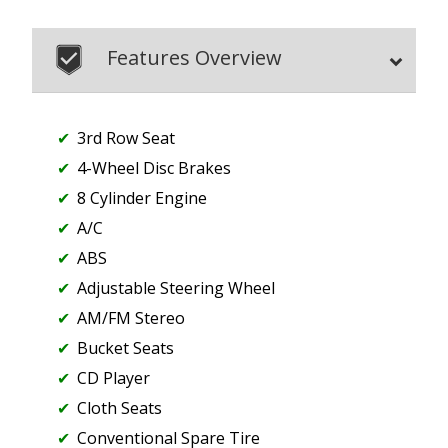
Features Overview
3rd Row Seat
4-Wheel Disc Brakes
8 Cylinder Engine
A/C
ABS
Adjustable Steering Wheel
AM/FM Stereo
Bucket Seats
CD Player
Cloth Seats
Conventional Spare Tire