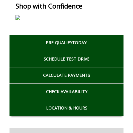
Shop with Confidence
PRE-QUALIFY
TODAY!
SCHEDULE
TEST DRIVE
CALCULATE
PAYMENTS
CHECK
AVAILABILITY
LOCATION
& HOURS