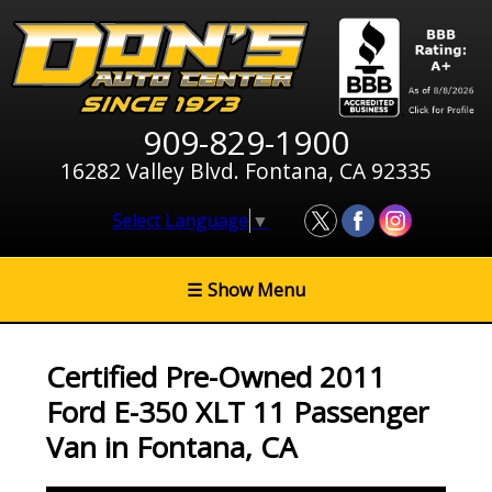
909-829-1900
16282 Valley Blvd. Fontana, CA 92335
Select Language
▼
☰
Show Menu
Certified Pre-Owned
2011
Ford E-350 XLT 11 Passenger
Van
in
Fontana
,
CA