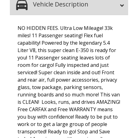
Vehicle Description
NO HIDDEN FEES. Ultra Low Mileage! 33k
miles! 11 Passenger seating! Flex fuel
capability! Powered by the legendary 5.4
Liter V8, this super clean E-350 is ready for
you! 11 Passenger seating leaves lots of
room for cargo! Fully inspected and just
serviced! Super clean inside and out! Front
and rear air, full power accessories, privacy
glass, tow package, parking sensors,
running boards and so much more! This van
is CLEAN! Looks, runs, and drives AMAZING!
Free CARFAX and Free WARRANTY means
you buy with confidence! Ready to be put to
work or to get a large group of people
transported! Ready to go! Stop and Save