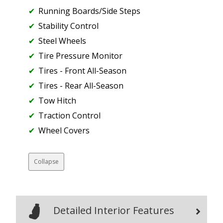
Running Boards/Side Steps
Stability Control
Steel Wheels
Tire Pressure Monitor
Tires - Front All-Season
Tires - Rear All-Season
Tow Hitch
Traction Control
Wheel Covers
Collapse
Detailed Interior Features