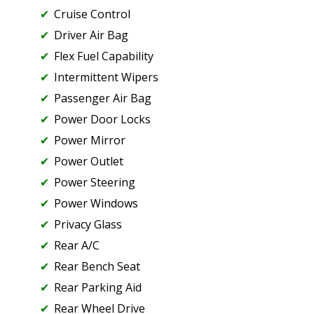
Cruise Control
Driver Air Bag
Flex Fuel Capability
Intermittent Wipers
Passenger Air Bag
Power Door Locks
Power Mirror
Power Outlet
Power Steering
Power Windows
Privacy Glass
Rear A/C
Rear Bench Seat
Rear Parking Aid
Rear Wheel Drive