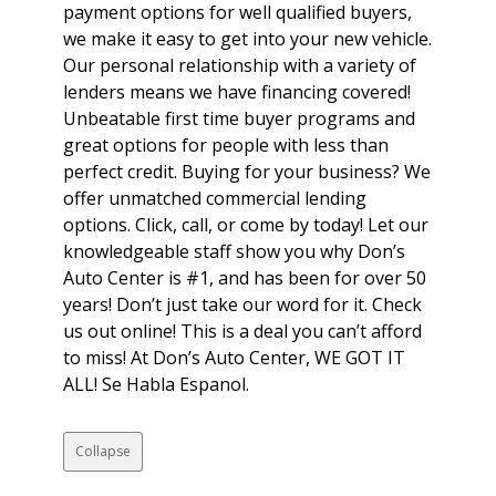
payment options for well qualified buyers,
we make it easy to get into your new vehicle.
Our personal relationship with a variety of
lenders means we have financing covered!
Unbeatable first time buyer programs and
great options for people with less than
perfect credit. Buying for your business? We
offer unmatched commercial lending
options. Click, call, or come by today! Let our
knowledgeable staff show you why Don’s
Auto Center is #1, and has been for over 50
years! Don’t just take our word for it. Check
us out online! This is a deal you can’t afford
to miss! At Don’s Auto Center, WE GOT IT
ALL! Se Habla Espanol.
Collapse