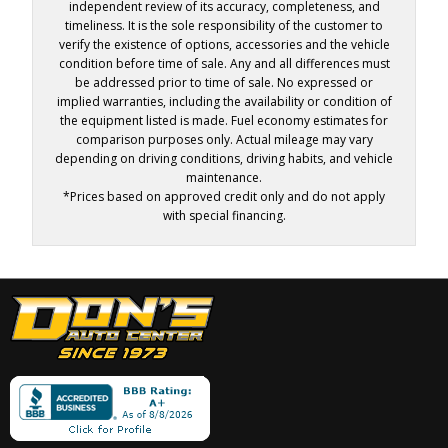
independent review of its accuracy, completeness, and
timeliness. It is the sole responsibility of the customer to
verify the existence of options, accessories and the vehicle
condition before time of sale. Any and all differences must
be addressed prior to time of sale. No expressed or
implied warranties, including the availability or condition of
the equipment listed is made. Fuel economy estimates for
comparison purposes only. Actual mileage may vary
depending on driving conditions, driving habits, and vehicle
maintenance.
*Prices based on approved credit only and do not apply
with special financing.