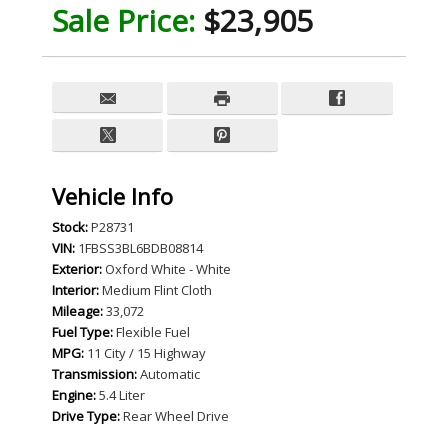
Sale Price:
$23,905
Vehicle Info
Stock:
P28731
VIN:
1FBSS3BL6BDB08814
Exterior:
Oxford White - White
Interior:
Medium Flint Cloth
Mileage:
33,072
Fuel Type:
Flexible Fuel
MPG:
11 City / 15 Highway
Transmission:
Automatic
Engine:
5.4 Liter
Drive Type:
Rear Wheel Drive