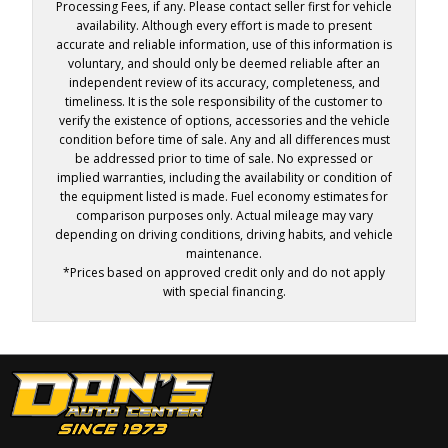
Processing Fees, if any. Please contact seller first for vehicle
availability. Although every effort is made to present
accurate and reliable information, use of this information is
voluntary, and should only be deemed reliable after an
independent review of its accuracy, completeness, and
timeliness. It is the sole responsibility of the customer to
verify the existence of options, accessories and the vehicle
condition before time of sale. Any and all differences must
be addressed prior to time of sale. No expressed or
implied warranties, including the availability or condition of
the equipment listed is made. Fuel economy estimates for
comparison purposes only. Actual mileage may vary
depending on driving conditions, driving habits, and vehicle
maintenance.
*Prices based on approved credit only and do not apply
with special financing.