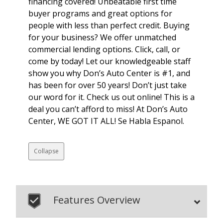
financing covered! Unbeatable first time
buyer programs and great options for
people with less than perfect credit. Buying
for your business? We offer unmatched
commercial lending options. Click, call, or
come by today! Let our knowledgeable staff
show you why Don’s Auto Center is #1, and
has been for over 50 years! Don’t just take
our word for it. Check us out online! This is a
deal you can’t afford to miss! At Don’s Auto
Center, WE GOT IT ALL! Se Habla Espanol.
Collapse
Features Overview