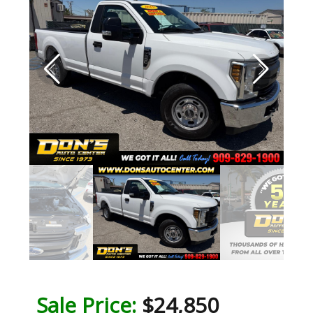
Sale Price:
$24,850