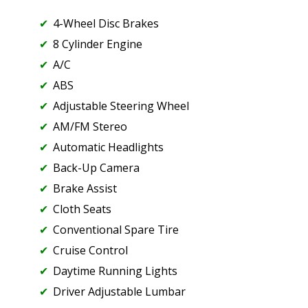
4-Wheel Disc Brakes
8 Cylinder Engine
A/C
ABS
Adjustable Steering Wheel
AM/FM Stereo
Automatic Headlights
Back-Up Camera
Brake Assist
Cloth Seats
Conventional Spare Tire
Cruise Control
Daytime Running Lights
Driver Adjustable Lumbar