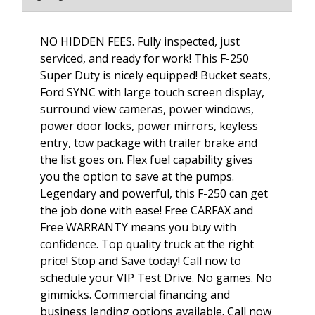
NO HIDDEN FEES. Fully inspected, just
serviced, and ready for work! This F-250
Super Duty is nicely equipped! Bucket seats,
Ford SYNC with large touch screen display,
surround view cameras, power windows,
power door locks, power mirrors, keyless
entry, tow package with trailer brake and
the list goes on. Flex fuel capability gives
you the option to save at the pumps.
Legendary and powerful, this F-250 can get
the job done with ease! Free CARFAX and
Free WARRANTY means you buy with
confidence. Top quality truck at the right
price! Stop and Save today! Call now to
schedule your VIP Test Drive. No games. No
gimmicks. Commercial financing and
business lending options available. Call now