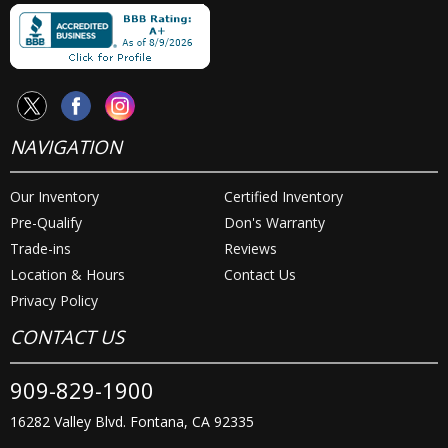
NAVIGATION
Our Inventory
Certified Inventory
Pre-Qualify
Don's Warranty
Trade-ins
Reviews
Location & Hours
Contact Us
Privacy Policy
CONTACT US
909-829-1900
16282 Valley Blvd. Fontana, CA 92335