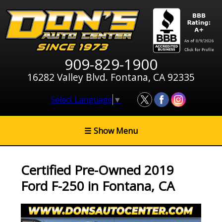
909-829-1900
16282 Valley Blvd. Fontana, CA 92335
Select Language
▼
☰
Show Menu
Certified Pre-Owned
2019
Ford F-250
in
Fontana
,
CA