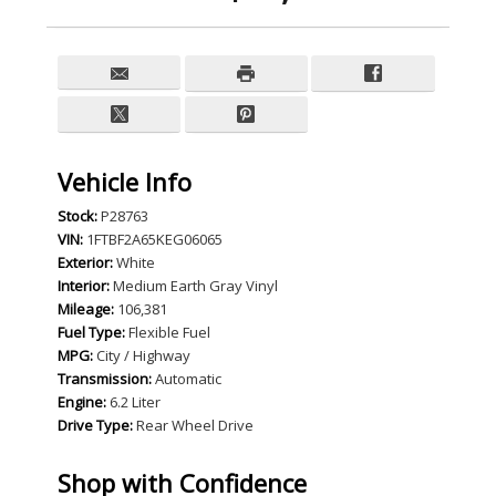
Vehicle Info
Stock:
P28763
VIN:
1FTBF2A65KEG06065
Exterior:
White
Interior:
Medium Earth Gray Vinyl
Mileage:
106,381
Fuel Type:
Flexible Fuel
MPG:
City / Highway
Transmission:
Automatic
Engine:
6.2 Liter
Drive Type:
Rear Wheel Drive
Shop with Confidence