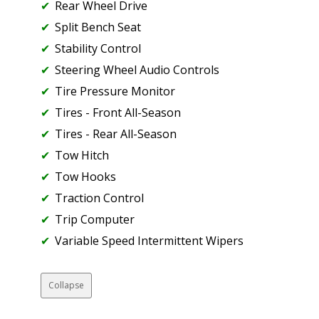
Rear Wheel Drive
Split Bench Seat
Stability Control
Steering Wheel Audio Controls
Tire Pressure Monitor
Tires - Front All-Season
Tires - Rear All-Season
Tow Hitch
Tow Hooks
Traction Control
Trip Computer
Variable Speed Intermittent Wipers
Collapse