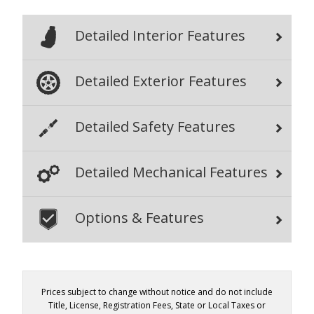
Detailed Interior Features
Detailed Exterior Features
Detailed Safety Features
Detailed Mechanical Features
Options & Features
Prices subject to change without notice and do not include
Title, License, Registration Fees, State or Local Taxes or