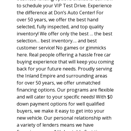
to schedule your VIP Test Drive. Experience
the difference at Don’s Auto Center! For
over 50 years, we offer the best hand
selected, fully inspected, and top quality
inventory! We offer only the best … the best
selection… best inventory…. and best
customer service! No games or gimmicks
here. Real people offering a hassle free car
buying experience that will keep you coming
back for your future needs. Proudly serving
the Inland Empire and surrounding areas
for over 50 years, we offer unmatched
financing options. Our programs are flexible
and will cater to your specific needs! With $0
down payment options for well qualified
buyers, we make it easy to get into your
new vehicle. Our personal relationship with
a variety of lenders means we have