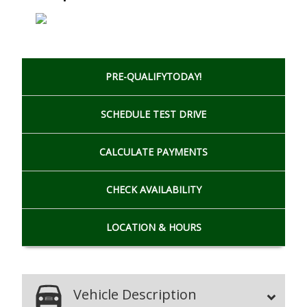
PRE-QUALIFY
TODAY!
SCHEDULE
TEST DRIVE
CALCULATE
PAYMENTS
CHECK
AVAILABILITY
LOCATION
& HOURS
Vehicle Description