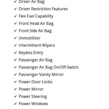
Driver Air Bag
Driver Restriction Features
Flex Fuel Capability
Front Head Air Bag
Front Side Air Bag
Immobilizer
Intermittent Wipers
Keyless Entry
Passenger Air Bag
Passenger Air Bag On/Off Switch
Passenger Vanity Mirror
Power Door Locks
Power Mirror
Power Steering
Power Windows