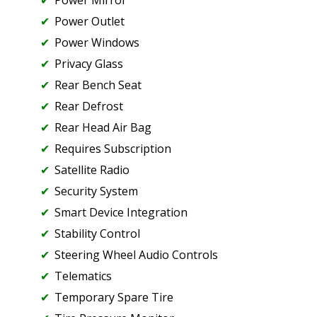
Power Mirror
Power Outlet
Power Windows
Privacy Glass
Rear Bench Seat
Rear Defrost
Rear Head Air Bag
Requires Subscription
Satellite Radio
Security System
Smart Device Integration
Stability Control
Steering Wheel Audio Controls
Telematics
Temporary Spare Tire