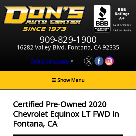
909-829-1900
16282 Valley Blvd. Fontana, CA 92335
Select Language
▼
☰
Show Menu
Certified Pre-Owned
2020
Chevrolet Equinox LT FWD
in
Fontana
,
CA