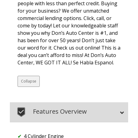
people with less than perfect credit. Buying
for your business? We offer unmatched
commercial lending options. Click, call, or
come by today! Let our knowledgeable staff
show you why Don’s Auto Center is #1, and
has been for over 50 years! Don’t just take
our word for it. Check us out online! This is a
deal you can’t afford to miss! At Don’s Auto
Center, WE GOT IT ALL! Se Habla Espanol.
Collapse
Features Overview
4 Cylinder Engine