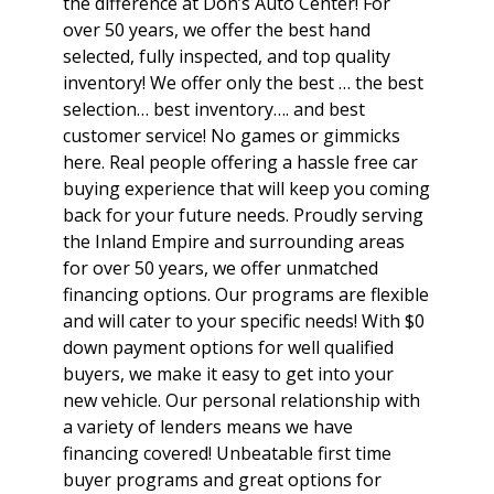
the difference at Don’s Auto Center! For
over 50 years, we offer the best hand
selected, fully inspected, and top quality
inventory! We offer only the best … the best
selection… best inventory…. and best
customer service! No games or gimmicks
here. Real people offering a hassle free car
buying experience that will keep you coming
back for your future needs. Proudly serving
the Inland Empire and surrounding areas
for over 50 years, we offer unmatched
financing options. Our programs are flexible
and will cater to your specific needs! With $0
down payment options for well qualified
buyers, we make it easy to get into your
new vehicle. Our personal relationship with
a variety of lenders means we have
financing covered! Unbeatable first time
buyer programs and great options for