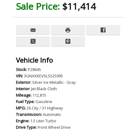
Sale Price:
$11,414
Vehicle Info
Stock:
P28645
VIN:
3GNAXKEV5LS525995
Exterior:
Silver Ice Metallic - Gray
Interior:
Jet Black Cloth
Mileage:
112,815
Fuel Type:
Gasoline
MPG:
26 City / 31 Highway
Transmission:
Automatic
Engine:
1.5 Liter Turbo
Drive Type:
Front Wheel Drive