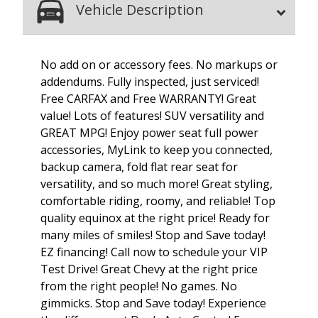
Vehicle Description
No add on or accessory fees. No markups or
addendums. Fully inspected, just serviced!
Free CARFAX and Free WARRANTY! Great
value! Lots of features! SUV versatility and
GREAT MPG! Enjoy power seat full power
accessories, MyLink to keep you connected,
backup camera, fold flat rear seat for
versatility, and so much more! Great styling,
comfortable riding, roomy, and reliable! Top
quality equinox at the right price! Ready for
many miles of smiles! Stop and Save today!
EZ financing! Call now to schedule your VIP
Test Drive! Great Chevy at the right price
from the right people! No games. No
gimmicks. Stop and Save today! Experience