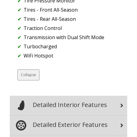
Tire Pressure Monitor
Tires - Front All-Season
Tires - Rear All-Season
Traction Control
Transmission with Dual Shift Mode
Turbocharged
WiFi Hotspot
Collapse
Detailed Interior Features
Detailed Exterior Features