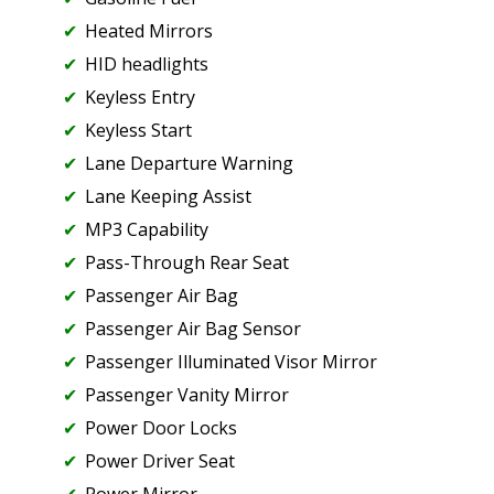
Heated Mirrors
HID headlights
Keyless Entry
Keyless Start
Lane Departure Warning
Lane Keeping Assist
MP3 Capability
Pass-Through Rear Seat
Passenger Air Bag
Passenger Air Bag Sensor
Passenger Illuminated Visor Mirror
Passenger Vanity Mirror
Power Door Locks
Power Driver Seat