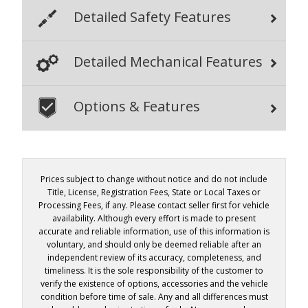
Detailed Safety Features
Detailed Mechanical Features
Options & Features
Prices subject to change without notice and do not include
Title, License, Registration Fees, State or Local Taxes or
Processing Fees, if any. Please contact seller first for vehicle
availability. Although every effort is made to present
accurate and reliable information, use of this information is
voluntary, and should only be deemed reliable after an
independent review of its accuracy, completeness, and
timeliness. It is the sole responsibility of the customer to
verify the existence of options, accessories and the vehicle
condition before time of sale. Any and all differences must