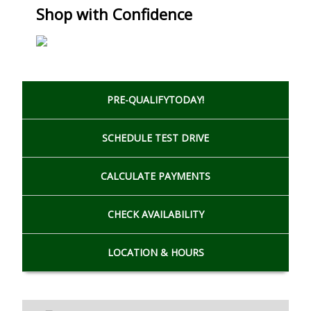
Shop with Confidence
PRE-QUALIFY
TODAY!
SCHEDULE
TEST DRIVE
CALCULATE
PAYMENTS
CHECK
AVAILABILITY
LOCATION
& HOURS