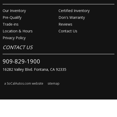
Our Inventory
Certified Inventory
Pre-Qualify
Don's Warranty
Trade-ins
Reviews
Location & Hours
Contact Us
Privacy Policy
CONTACT US
909-829-1900
16282 Valley Blvd. Fontana, CA 92335
a SoCalAutos.com website
sitemap