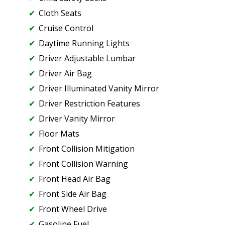
Cloth Seats
Cruise Control
Daytime Running Lights
Driver Adjustable Lumbar
Driver Air Bag
Driver Illuminated Vanity Mirror
Driver Restriction Features
Driver Vanity Mirror
Floor Mats
Front Collision Mitigation
Front Collision Warning
Front Head Air Bag
Front Side Air Bag
Front Wheel Drive
Gasoline Fuel