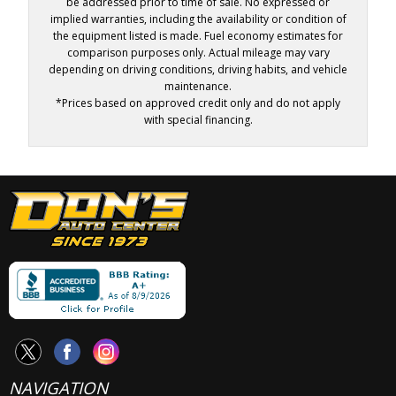
be addressed prior to time of sale. No expressed or
implied warranties, including the availability or condition of
the equipment listed is made. Fuel economy estimates for
comparison purposes only. Actual mileage may vary
depending on driving conditions, driving habits, and vehicle
maintenance.
*Prices based on approved credit only and do not apply
with special financing.
NAVIGATION