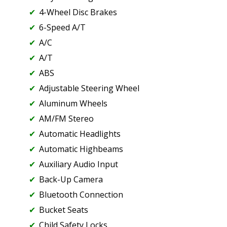
4-Wheel Disc Brakes
6-Speed A/T
A/C
A/T
ABS
Adjustable Steering Wheel
Aluminum Wheels
AM/FM Stereo
Automatic Headlights
Automatic Highbeams
Auxiliary Audio Input
Back-Up Camera
Bluetooth Connection
Bucket Seats
Child Safety Locks