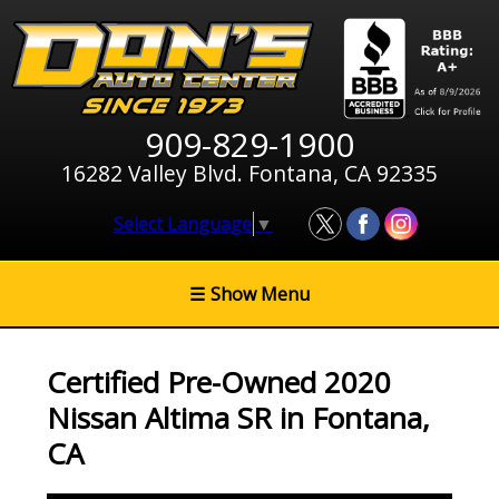
909-829-1900
16282 Valley Blvd. Fontana, CA 92335
Select Language
▼
☰
Show Menu
Certified Pre-Owned
2020
Nissan Altima SR
in
Fontana
,
CA