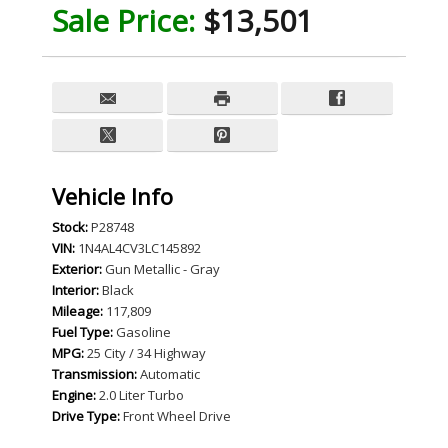
Sale Price:
$13,501
Vehicle Info
Stock:
P28748
VIN:
1N4AL4CV3LC145892
Exterior:
Gun Metallic - Gray
Interior:
Black
Mileage:
117,809
Fuel Type:
Gasoline
MPG:
25 City / 34 Highway
Transmission:
Automatic
Engine:
2.0 Liter Turbo
Drive Type:
Front Wheel Drive