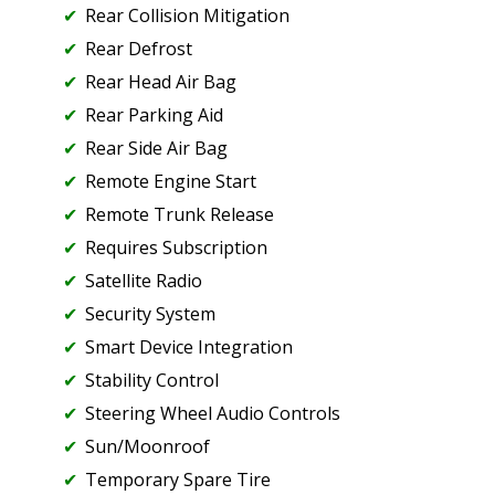
Rear Collision Mitigation
Rear Defrost
Rear Head Air Bag
Rear Parking Aid
Rear Side Air Bag
Remote Engine Start
Remote Trunk Release
Requires Subscription
Satellite Radio
Security System
Smart Device Integration
Stability Control
Steering Wheel Audio Controls
Sun/Moonroof
Temporary Spare Tire