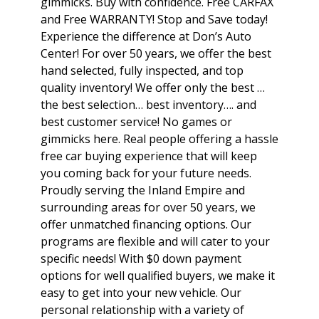
gimmicks. Buy with confidence. Free CARFAX
and Free WARRANTY! Stop and Save today!
Experience the difference at Don’s Auto
Center! For over 50 years, we offer the best
hand selected, fully inspected, and top
quality inventory! We offer only the best …
the best selection… best inventory…. and
best customer service! No games or
gimmicks here. Real people offering a hassle
free car buying experience that will keep
you coming back for your future needs.
Proudly serving the Inland Empire and
surrounding areas for over 50 years, we
offer unmatched financing options. Our
programs are flexible and will cater to your
specific needs! With $0 down payment
options for well qualified buyers, we make it
easy to get into your new vehicle. Our
personal relationship with a variety of