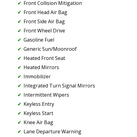
Front Collision Mitigation
Front Head Air Bag
Front Side Air Bag
Front Wheel Drive
Gasoline Fuel
Generic Sun/Moonroof
Heated Front Seat
Heated Mirrors
Immobilizer
Integrated Turn Signal Mirrors
Intermittent Wipers
Keyless Entry
Keyless Start
Knee Air Bag
Lane Departure Warning