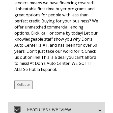
lenders means we have financing covered!
Unbeatable first time buyer programs and
great options for people with less than
perfect credit. Buying for your business? We
offer unmatched commercial lending
options. Click, call, or come by today! Let our
knowledgeable staff show you why Don’s
Auto Center is #1, and has been for over 50
years! Don’t just take our word for it. Check
us out online! This is a deal you can’t afford
to miss! At Don’s Auto Center, WE GOT IT
ALL! Se Habla Espanol.
Collapse
Features Overview