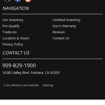
NAVIGATION
Our Inventory
Certified Inventory
Pre-Qualify
Don's Warranty
Trade-ins
Reviews
Location & Hours
Contact Us
Privacy Policy
CONTACT US
909-829-1900
16282 Valley Blvd. Fontana, CA 92335
a SoCalAutos.com website
sitemap