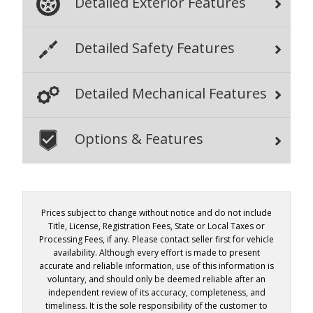
Detailed Exterior Features
Detailed Safety Features
Detailed Mechanical Features
Options & Features
Prices subject to change without notice and do not include
Title, License, Registration Fees, State or Local Taxes or
Processing Fees, if any. Please contact seller first for vehicle
availability. Although every effort is made to present
accurate and reliable information, use of this information is
voluntary, and should only be deemed reliable after an
independent review of its accuracy, completeness, and
timeliness. It is the sole responsibility of the customer to