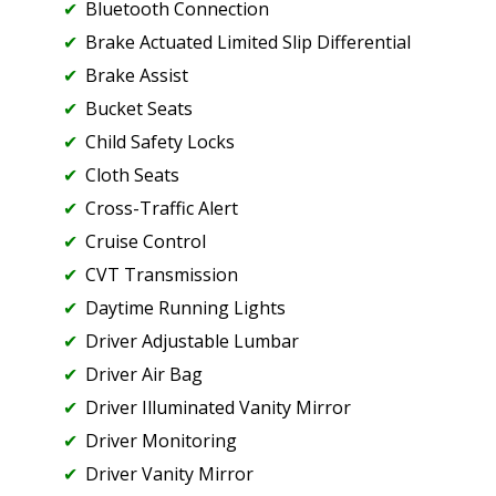
Bluetooth Connection
Brake Actuated Limited Slip Differential
Brake Assist
Bucket Seats
Child Safety Locks
Cloth Seats
Cross-Traffic Alert
Cruise Control
CVT Transmission
Daytime Running Lights
Driver Adjustable Lumbar
Driver Air Bag
Driver Illuminated Vanity Mirror
Driver Monitoring
Driver Vanity Mirror