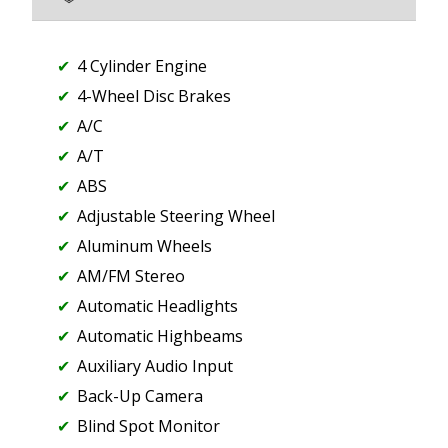
4 Cylinder Engine
4-Wheel Disc Brakes
A/C
A/T
ABS
Adjustable Steering Wheel
Aluminum Wheels
AM/FM Stereo
Automatic Headlights
Automatic Highbeams
Auxiliary Audio Input
Back-Up Camera
Blind Spot Monitor