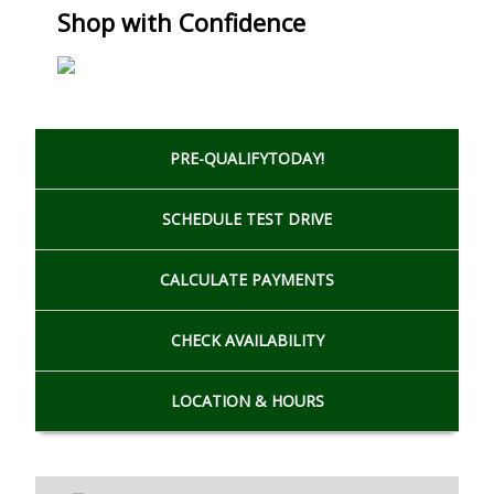
Shop with Confidence
PRE-QUALIFY
TODAY!
SCHEDULE
TEST DRIVE
CALCULATE
PAYMENTS
CHECK
AVAILABILITY
LOCATION
& HOURS