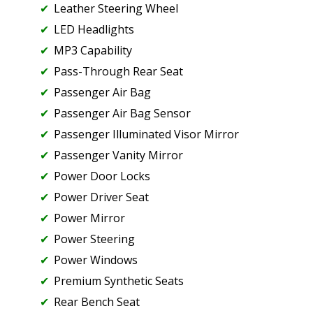
Leather Steering Wheel
LED Headlights
MP3 Capability
Pass-Through Rear Seat
Passenger Air Bag
Passenger Air Bag Sensor
Passenger Illuminated Visor Mirror
Passenger Vanity Mirror
Power Door Locks
Power Driver Seat
Power Mirror
Power Steering
Power Windows
Premium Synthetic Seats
Rear Bench Seat