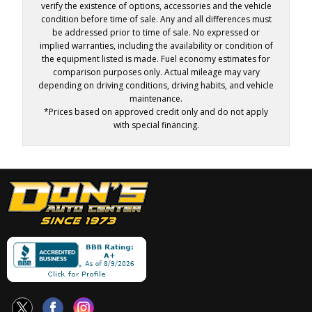
verify the existence of options, accessories and the vehicle
condition before time of sale. Any and all differences must
be addressed prior to time of sale. No expressed or
implied warranties, including the availability or condition of
the equipment listed is made. Fuel economy estimates for
comparison purposes only. Actual mileage may vary
depending on driving conditions, driving habits, and vehicle
maintenance.
*Prices based on approved credit only and do not apply
with special financing.