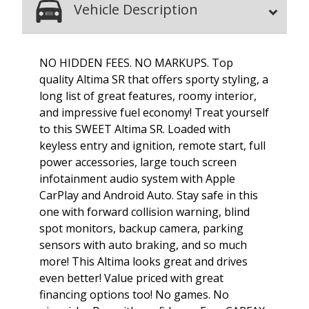
Vehicle Description
NO HIDDEN FEES. NO MARKUPS. Top
quality Altima SR that offers sporty styling, a
long list of great features, roomy interior,
and impressive fuel economy! Treat yourself
to this SWEET Altima SR. Loaded with
keyless entry and ignition, remote start, full
power accessories, large touch screen
infotainment audio system with Apple
CarPlay and Android Auto. Stay safe in this
one with forward collision warning, blind
spot monitors, backup camera, parking
sensors with auto braking, and so much
more! This Altima looks great and drives
even better! Value priced with great
financing options too! No games. No