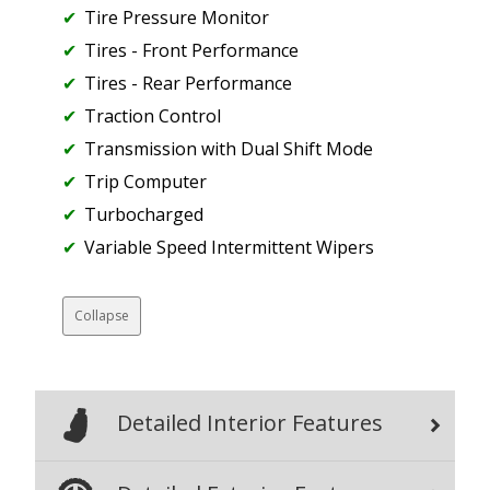
Tire Pressure Monitor
Tires - Front Performance
Tires - Rear Performance
Traction Control
Transmission with Dual Shift Mode
Trip Computer
Turbocharged
Variable Speed Intermittent Wipers
Collapse
Detailed Interior Features