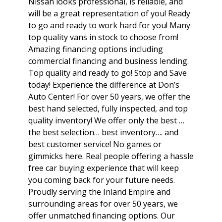
Nissan looks professional, is reliable, and
will be a great representation of you! Ready
to go and ready to work hard for you! Many
top quality vans in stock to choose from!
Amazing financing options including
commercial financing and business lending.
Top quality and ready to go! Stop and Save
today! Experience the difference at Don’s
Auto Center! For over 50 years, we offer the
best hand selected, fully inspected, and top
quality inventory! We offer only the best …
the best selection… best inventory…. and
best customer service! No games or
gimmicks here. Real people offering a hassle
free car buying experience that will keep
you coming back for your future needs.
Proudly serving the Inland Empire and
surrounding areas for over 50 years, we
offer unmatched financing options. Our