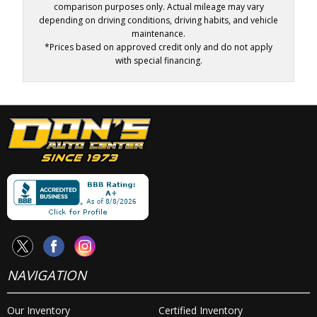
comparison purposes only. Actual mileage may vary
depending on driving conditions, driving habits, and vehicle
maintenance.
*Prices based on approved credit only and do not apply
with special financing.
NAVIGATION
Our Inventory
Certified Inventory