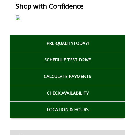
Shop with Confidence
PRE-QUALIFY
TODAY!
SCHEDULE
TEST DRIVE
CALCULATE
PAYMENTS
CHECK
AVAILABILITY
LOCATION
& HOURS