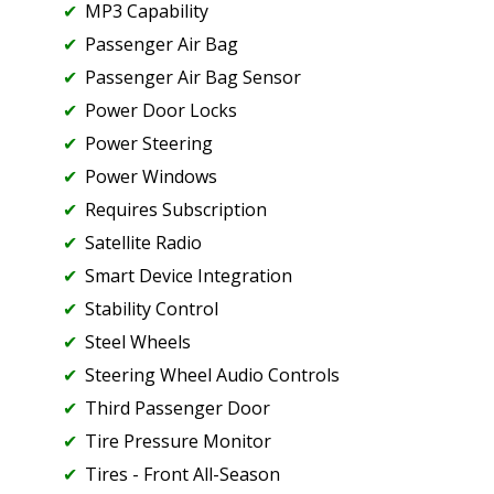
MP3 Capability
Passenger Air Bag
Passenger Air Bag Sensor
Power Door Locks
Power Steering
Power Windows
Requires Subscription
Satellite Radio
Smart Device Integration
Stability Control
Steel Wheels
Steering Wheel Audio Controls
Third Passenger Door
Tire Pressure Monitor
Tires - Front All-Season