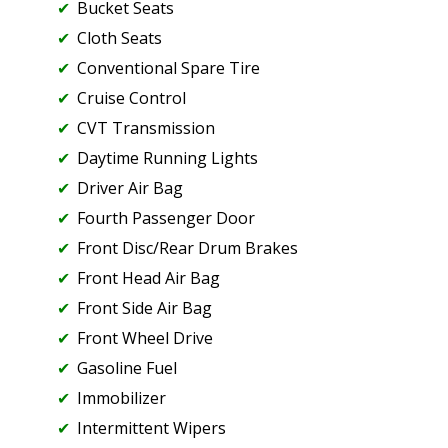
Bucket Seats
Cloth Seats
Conventional Spare Tire
Cruise Control
CVT Transmission
Daytime Running Lights
Driver Air Bag
Fourth Passenger Door
Front Disc/Rear Drum Brakes
Front Head Air Bag
Front Side Air Bag
Front Wheel Drive
Gasoline Fuel
Immobilizer
Intermittent Wipers