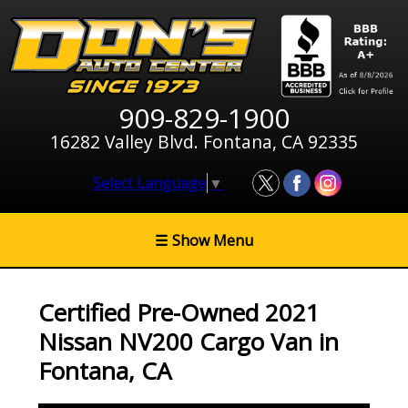
909-829-1900
16282 Valley Blvd. Fontana, CA 92335
Select Language
▼
☰
Show Menu
Certified Pre-Owned
2021
Nissan NV200 Cargo Van
in
Fontana
,
CA