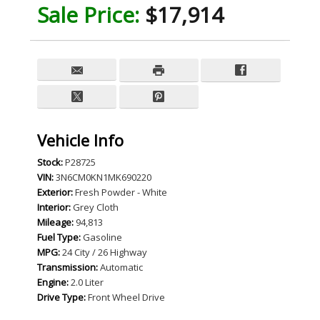
Sale Price:
$17,914
Vehicle Info
Stock:
P28725
VIN:
3N6CM0KN1MK690220
Exterior:
Fresh Powder - White
Interior:
Grey Cloth
Mileage:
94,813
Fuel Type:
Gasoline
MPG:
24 City / 26 Highway
Transmission:
Automatic
Engine:
2.0 Liter
Drive Type:
Front Wheel Drive