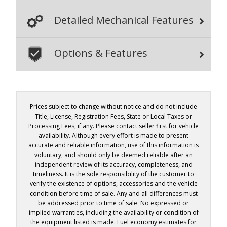
Detailed Mechanical Features
Options & Features
Prices subject to change without notice and do not include
Title, License, Registration Fees, State or Local Taxes or
Processing Fees, if any. Please contact seller first for vehicle
availability. Although every effort is made to present
accurate and reliable information, use of this information is
voluntary, and should only be deemed reliable after an
independent review of its accuracy, completeness, and
timeliness. It is the sole responsibility of the customer to
verify the existence of options, accessories and the vehicle
condition before time of sale. Any and all differences must
be addressed prior to time of sale. No expressed or
implied warranties, including the availability or condition of
the equipment listed is made. Fuel economy estimates for