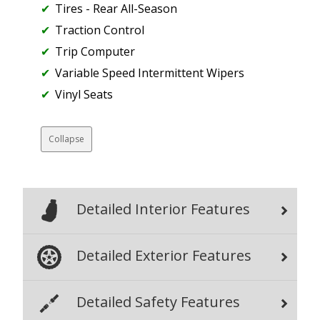
Tires - Rear All-Season
Traction Control
Trip Computer
Variable Speed Intermittent Wipers
Vinyl Seats
Collapse
Detailed Interior Features
Detailed Exterior Features
Detailed Safety Features