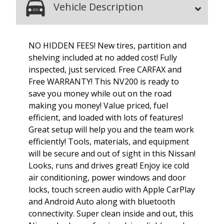
Vehicle Description
NO HIDDEN FEES! New tires, partition and
shelving included at no added cost! Fully
inspected, just serviced. Free CARFAX and
Free WARRANTY! This NV200 is ready to
save you money while out on the road
making you money! Value priced, fuel
efficient, and loaded with lots of features!
Great setup will help you and the team work
efficiently! Tools, materials, and equipment
will be secure and out of sight in this Nissan!
Looks, runs and drives great! Enjoy ice cold
air conditioning, power windows and door
locks, touch screen audio with Apple CarPlay
and Android Auto along with bluetooth
connectivity. Super clean inside and out, this