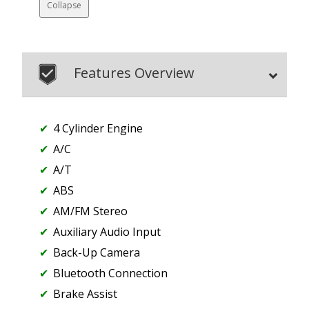
Collapse
Features Overview
4 Cylinder Engine
A/C
A/T
ABS
AM/FM Stereo
Auxiliary Audio Input
Back-Up Camera
Bluetooth Connection
Brake Assist