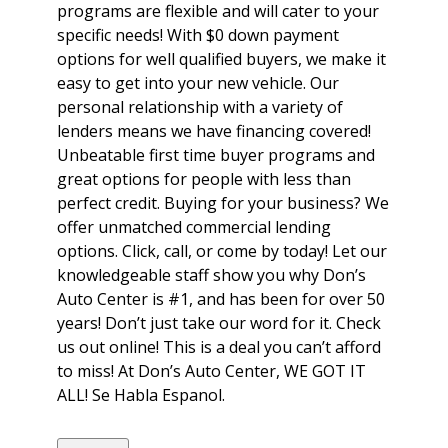
programs are flexible and will cater to your
specific needs! With $0 down payment
options for well qualified buyers, we make it
easy to get into your new vehicle. Our
personal relationship with a variety of
lenders means we have financing covered!
Unbeatable first time buyer programs and
great options for people with less than
perfect credit. Buying for your business? We
offer unmatched commercial lending
options. Click, call, or come by today! Let our
knowledgeable staff show you why Don’s
Auto Center is #1, and has been for over 50
years! Don’t just take our word for it. Check
us out online! This is a deal you can’t afford
to miss! At Don’s Auto Center, WE GOT IT
ALL! Se Habla Espanol.