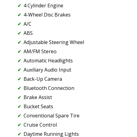
4 Cylinder Engine
4-Wheel Disc Brakes
A/C
ABS
Adjustable Steering Wheel
AM/FM Stereo
Automatic Headlights
Auxiliary Audio Input
Back-Up Camera
Bluetooth Connection
Brake Assist
Bucket Seats
Conventional Spare Tire
Cruise Control
Daytime Running Lights