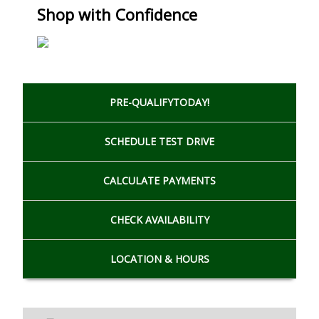
Shop with Confidence
PRE-QUALIFY
TODAY!
SCHEDULE
TEST DRIVE
CALCULATE
PAYMENTS
CHECK
AVAILABILITY
LOCATION
& HOURS