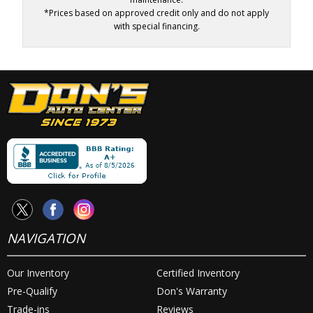
*Prices based on approved credit only and do not apply
with special financing.
NAVIGATION
Our Inventory
Certified Inventory
Pre-Qualify
Don's Warranty
Trade-ins
Reviews