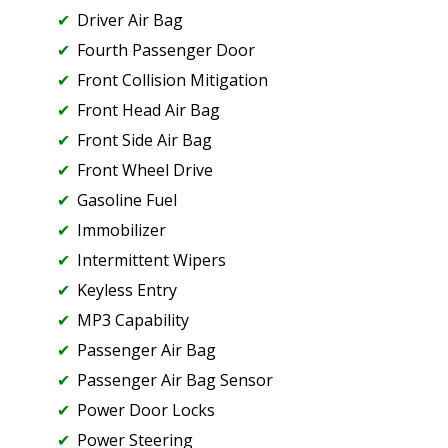
Driver Air Bag
Fourth Passenger Door
Front Collision Mitigation
Front Head Air Bag
Front Side Air Bag
Front Wheel Drive
Gasoline Fuel
Immobilizer
Intermittent Wipers
Keyless Entry
MP3 Capability
Passenger Air Bag
Passenger Air Bag Sensor
Power Door Locks
Power Steering