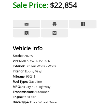
Sale Price:
$22,854
Vehicle Info
Stock:
P28785
VIN:
NM0LS7S20N1519532
Exterior:
Frozen White - White
Interior:
Ebony Vinyl
Mileage:
96,218
Fuel Type:
Gasoline
MPG:
24 City / 27 Highway
Transmission:
Automatic
Engine:
2.0 Liter
Drive Type:
Front Wheel Drive