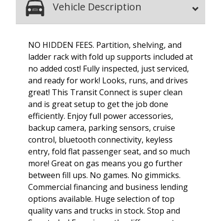
Vehicle Description
NO HIDDEN FEES. Partition, shelving, and
ladder rack with fold up supports included at
no added cost! Fully inspected, just serviced,
and ready for work! Looks, runs, and drives
great! This Transit Connect is super clean
and is great setup to get the job done
efficiently. Enjoy full power accessories,
backup camera, parking sensors, cruise
control, bluetooth connectivity, keyless
entry, fold flat passenger seat, and so much
more! Great on gas means you go further
between fill ups. No games. No gimmicks.
Commercial financing and business lending
options available. Huge selection of top
quality vans and trucks in stock. Stop and