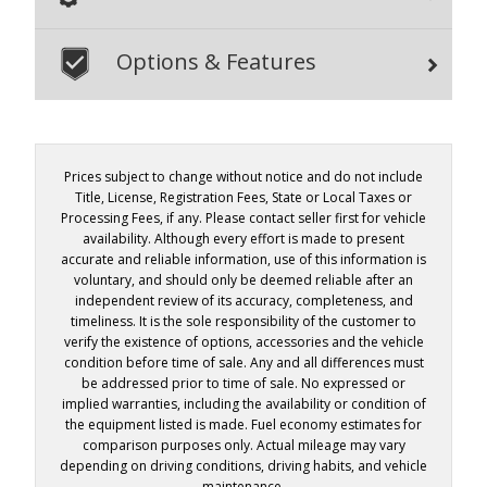
Options & Features
Prices subject to change without notice and do not include
Title, License, Registration Fees, State or Local Taxes or
Processing Fees, if any. Please contact seller first for vehicle
availability. Although every effort is made to present
accurate and reliable information, use of this information is
voluntary, and should only be deemed reliable after an
independent review of its accuracy, completeness, and
timeliness. It is the sole responsibility of the customer to
verify the existence of options, accessories and the vehicle
condition before time of sale. Any and all differences must
be addressed prior to time of sale. No expressed or
implied warranties, including the availability or condition of
the equipment listed is made. Fuel economy estimates for
comparison purposes only. Actual mileage may vary
depending on driving conditions, driving habits, and vehicle
maintenance.