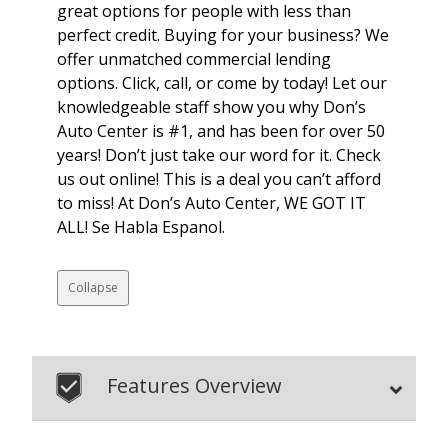
great options for people with less than
perfect credit. Buying for your business? We
offer unmatched commercial lending
options. Click, call, or come by today! Let our
knowledgeable staff show you why Don’s
Auto Center is #1, and has been for over 50
years! Don’t just take our word for it. Check
us out online! This is a deal you can’t afford
to miss! At Don’s Auto Center, WE GOT IT
ALL! Se Habla Espanol.
Collapse
Features Overview