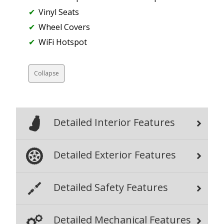
Vinyl Seats
Wheel Covers
WiFi Hotspot
Collapse
Detailed Interior Features
Detailed Exterior Features
Detailed Safety Features
Detailed Mechanical Features