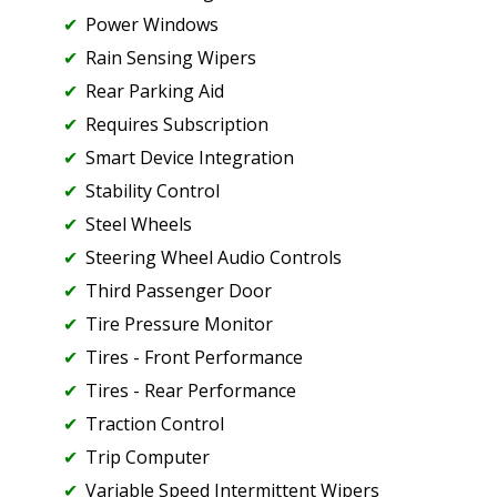
Power Windows
Rain Sensing Wipers
Rear Parking Aid
Requires Subscription
Smart Device Integration
Stability Control
Steel Wheels
Steering Wheel Audio Controls
Third Passenger Door
Tire Pressure Monitor
Tires - Front Performance
Tires - Rear Performance
Traction Control
Trip Computer
Variable Speed Intermittent Wipers