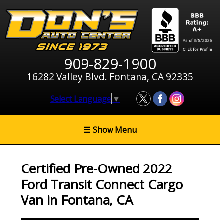
909-829-1900
16282 Valley Blvd. Fontana, CA 92335
Select Language
▼
☰
Show Menu
Certified Pre-Owned
2022
Ford Transit Connect Cargo
Van
in
Fontana
,
CA