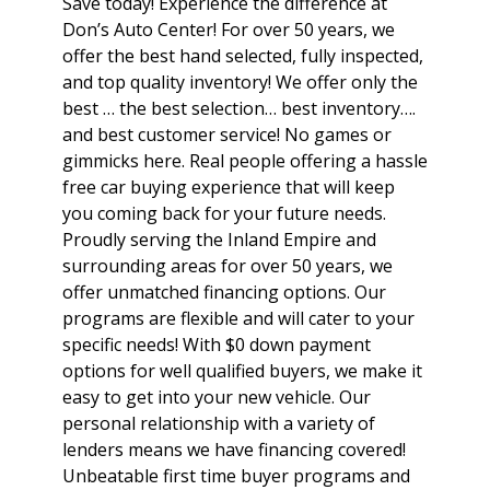
Save today! Experience the difference at
Don’s Auto Center! For over 50 years, we
offer the best hand selected, fully inspected,
and top quality inventory! We offer only the
best … the best selection… best inventory….
and best customer service! No games or
gimmicks here. Real people offering a hassle
free car buying experience that will keep
you coming back for your future needs.
Proudly serving the Inland Empire and
surrounding areas for over 50 years, we
offer unmatched financing options. Our
programs are flexible and will cater to your
specific needs! With $0 down payment
options for well qualified buyers, we make it
easy to get into your new vehicle. Our
personal relationship with a variety of
lenders means we have financing covered!
Unbeatable first time buyer programs and